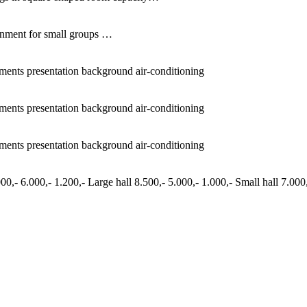
ronment for small groups …
ements presentation background air-conditioning
ements presentation background air-conditioning
ements presentation background air-conditioning
0,- 6.000,- 1.200,- Large hall 8.500,- 5.000,- 1.000,- Small hall 7.000