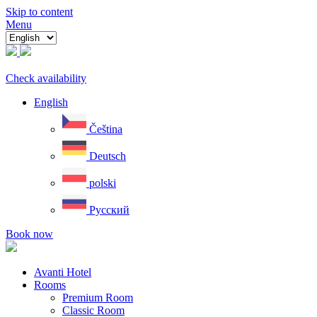
Skip to content
Menu
Check availability
English
Čeština
Deutsch
polski
Русский
Book now
Avanti Hotel
Rooms
Premium Room
Classic Room