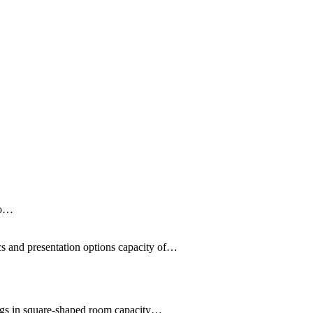
Do…
cs and presentation options capacity of…
ings in square-shaped room capacity…