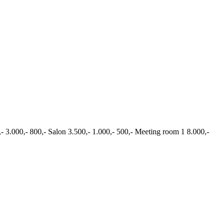
,- 3.000,- 800,- Salon 3.500,- 1.000,- 500,- Meeting room 1 8.000,-