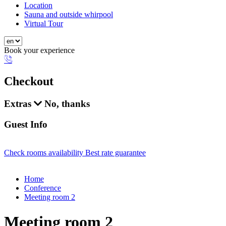
Location
Sauna and outside whirpool
Virtual Tour
Book your experience
Checkout
Extras
No, thanks
Guest Info
Check rooms availability
Best rate guarantee
Home
Conference
Meeting room 2
Meeting room 2