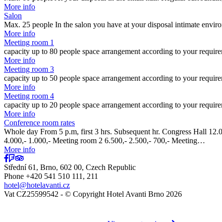
More info
Salon
Max. 25 people In the salon you have at your disposal intimate envi
More info
Meeting room 1
capacity up to 80 people space arrangement according to your requir
More info
Meeting room 3
capacity up to 50 people space arrangement according to your requir
More info
Meeting room 4
capacity up to 20 people space arrangement according to your requir
More info
Conference room rates
Whole day From 5 p.m, first 3 hrs. Subsequent hr. Congress Hall 12.00
4.000,- 1.000,- Meeting room 2 6.500,- 2.500,- 700,- Meeting…
More info
Střední 61, Brno, 602 00, Czech Republic
Phone +420 541 510 111, 211
hotel@hotelavanti.cz
Vat CZ25599542 - © Copyright Hotel Avanti Brno 2026