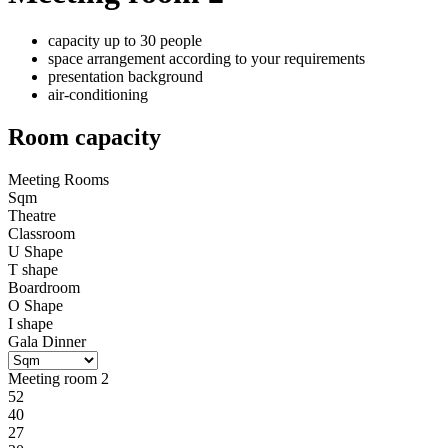
capacity up to 30 people
space arrangement according to your requirements
presentation background
air-conditioning
Room capacity
Meeting Rooms
Sqm
Theatre
Classroom
U Shape
T shape
Boardroom
O Shape
I shape
Gala Dinner
Meeting room 2
52
40
27