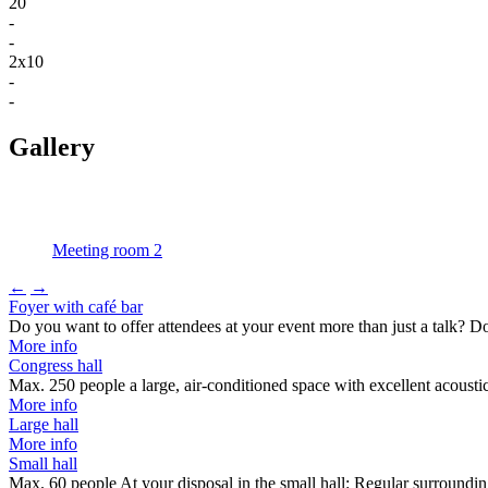
20
-
-
2x10
-
-
Gallery
Meeting room 2
←
→
Foyer with café bar
Do you want to offer attendees at your event more than just a talk? 
More info
Congress hall
Max. 250 people a large, air-conditioned space with excellent acousti
More info
Large hall
More info
Small hall
Max. 60 people At your disposal in the small hall: Regular surround