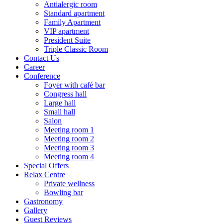
Antialergic room
Standard apartment
Family Apartment
VIP apartment
President Suite
Triple Classic Room
Contact Us
Career
Conference
Foyer with café bar
Congress hall
Large hall
Small hall
Salon
Meeting room 1
Meeting room 2
Meeting room 3
Meeting room 4
Special Offers
Relax Centre
Private wellness
Bowling bar
Gastronomy
Gallery
Guest Reviews